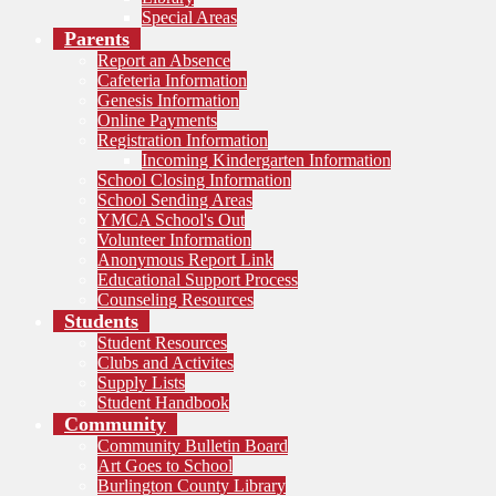
Special Areas
Parents
Report an Absence
Cafeteria Information
Genesis Information
Online Payments
Registration Information
Incoming Kindergarten Information
School Closing Information
School Sending Areas
YMCA School's Out
Volunteer Information
Anonymous Report Link
Educational Support Process
Counseling Resources
Students
Student Resources
Clubs and Activites
Supply Lists
Student Handbook
Community
Community Bulletin Board
Art Goes to School
Burlington County Library