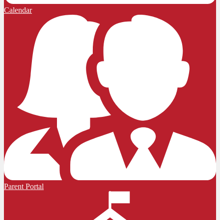
Calendar
Parent Portal