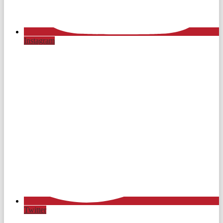
Instagram
Twitter