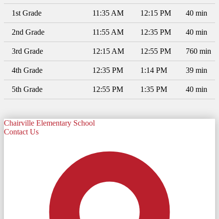
1st Grade
11:35 AM
12:15 PM
40 min
2nd Grade
11:55 AM
12:35 PM
40 min
3rd Grade
12:15 AM
12:55 PM
760 min
4th Grade
12:35 PM
1:14 PM
39 min
5th Grade
12:55 PM
1:35 PM
40 min
Chairville Elementary School
Contact Us