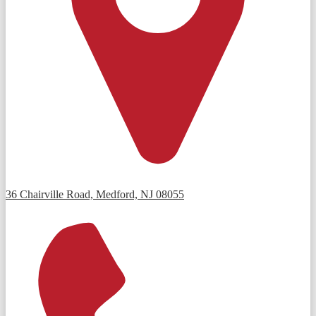
36 Chairville Road, Medford, NJ 08055