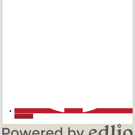
Facebook