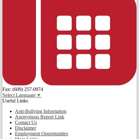
Fax: (609) 257-0974
Select Language
▼
Useful Links
Anti-Bullying Information
Anonymous Report Link
Contact Us
Disclaimer
Employment Opportunities