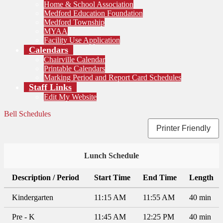
Home & School Association
Medford Education Foundation
Medford Township
MYAA
Facility Use Application
Calendars
Chairville Calendar
Printable Calendars
Marking Period and Report Card Schedules
Staff Links
Edit My Website
Bell Schedules
Printer Friendly
Lunch Schedule
Description / Period
Start Time
End Time
Length
Kindergarten
11:15 AM
11:55 AM
40 min
Pre - K
11:45 AM
12:25 PM
40 min