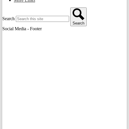
More Links
Search
Search
Social Media - Footer