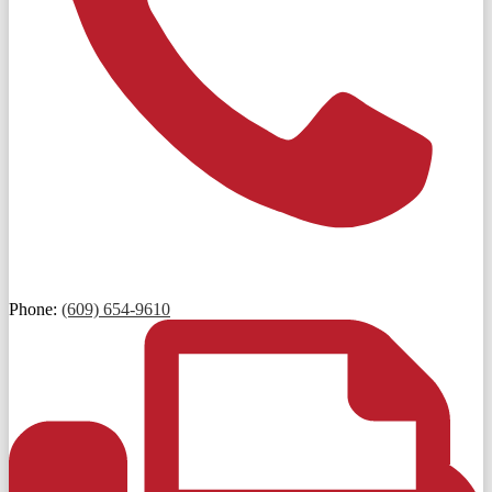
Phone:
(609) 654-9610