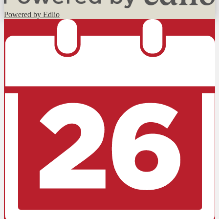
Powered by Edlio