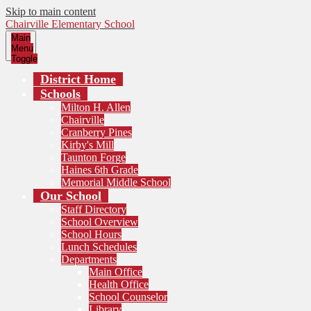
Skip to main content
Chairville Elementary School
Main
Menu
Toggle
District Home
Schools
Milton H. Allen
Chairville
Cranberry Pines
Kirby's Mill
Taunton Forge
Haines 6th Grade
Memorial Middle School
Our School
Staff Directory
School Overview
School Hours
Lunch Schedules
Departments
Main Office
Health Office
School Counselor
Library